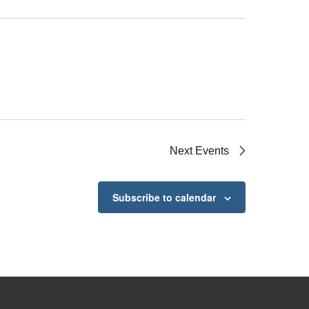
Next
Events
Subscribe to calendar