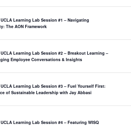
UCLA Learning Lab Session #1 – Navigating
nty: The AON Framework
UCLA Learning Lab Session #2 – Breakout Learning –
aging Employee Conversations & Insights
UCLA Learning Lab Session #3 – Fuel Yourself First:
ce of Sustainable Leadership with Jay Abbasi
UCLA Learning Lab Session #4 – Featuring WISQ