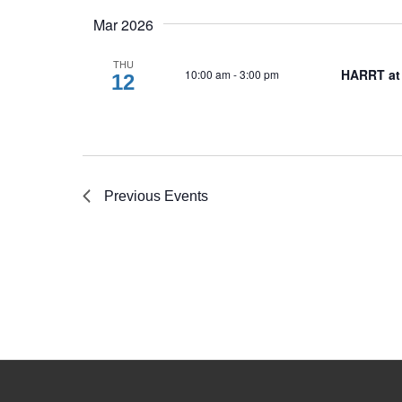
Mar 2026
THU
HARRT at
10:00 am
-
3:00 pm
12
Previous
Events