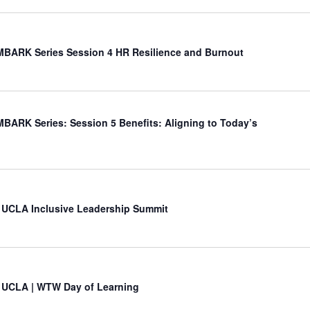
BARK Series Session 4 HR Resilience and Burnout
ARK Series: Session 5 Benefits: Aligning to Today’s
 UCLA Inclusive Leadership Summit
 UCLA | WTW Day of Learning