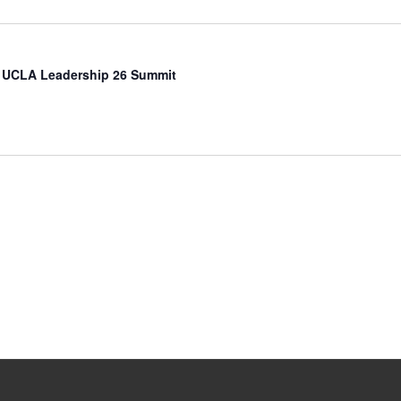
 UCLA Leadership 26 Summit