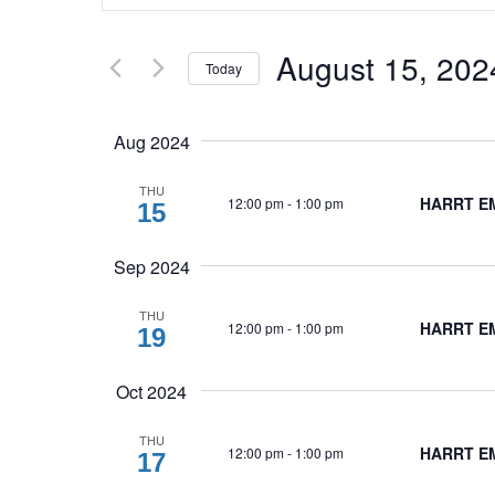
and
Search
Views
for
August 15, 202
Today
Navigation
Events
Select
by
date.
Keyword.
Aug 2024
THU
HARRT EM
12:00 pm
-
1:00 pm
15
Sep 2024
THU
HARRT EMB
12:00 pm
-
1:00 pm
19
Oct 2024
THU
HARRT EM
12:00 pm
-
1:00 pm
17