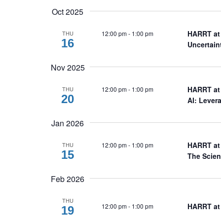
Oct 2025
HARRT at 
12:00 pm
-
1:00 pm
THU
16
Uncertai
Nov 2025
HARRT at 
12:00 pm
-
1:00 pm
THU
20
AI: Lever
Jan 2026
HARRT at 
12:00 pm
-
1:00 pm
THU
15
The Scien
Feb 2026
THU
HARRT at 
12:00 pm
-
1:00 pm
19