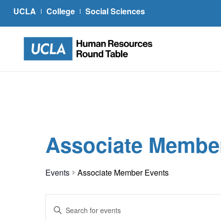
UCLA
College
Social Sciences
Associate Membe
Events
Associate Member Events
Events
Enter
Search
Keyword.