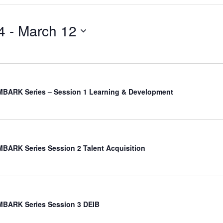
4
 - 
March 12
BARK Series – Session 1 Learning & Development
ARK Series Session 2 Talent Acquisition
BARK Series Session 3 DEIB