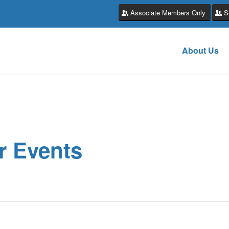
Associate Members Only
S
About Us
r Events