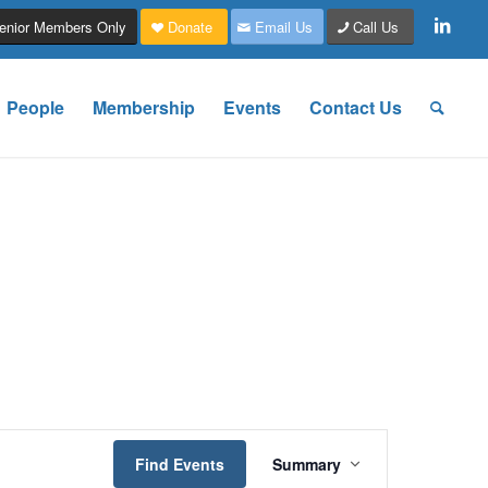
enior Members Only
Donate
Email Us
Call Us
People
Membership
Events
Contact Us
Event
Views
Find Events
Summary