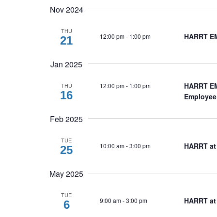
Nov 2024
THU
HARRT EM
12:00 pm
-
1:00 pm
21
Jan 2025
HARRT EMB
12:00 pm
-
1:00 pm
THU
16
Employee
Feb 2025
TUE
HARRT at
10:00 am
-
3:00 pm
25
May 2025
TUE
HARRT at
9:00 am
-
3:00 pm
6