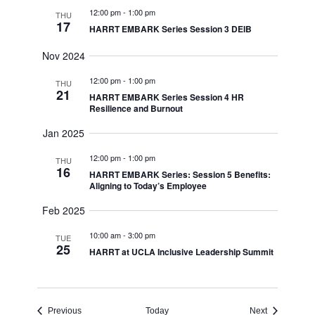
12:00 pm
-
1:00 pm
THU
17
HARRT EMBARK Series Session 3 DEIB
Nov 2024
12:00 pm
-
1:00 pm
THU
21
HARRT EMBARK Series Session 4 HR
Resilience and Burnout
Jan 2025
12:00 pm
-
1:00 pm
THU
16
HARRT EMBARK Series: Session 5 Benefits:
Aligning to Today’s Employee
Feb 2025
10:00 am
-
3:00 pm
TUE
25
HARRT at UCLA Inclusive Leadership Summit
Events
Events
Previous
Today
Next