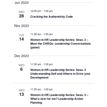
Naviga
Jun 2023
and
date.
12:00 pm
-
1:00 pm
Views
WED
28
Cracking the Authenticity Code
Navigati
Nov 2023
11:30 am
-
1:00 pm
TUE
14
Women in HR Leadership Series: Sess. 2 –
Meet the CHROs: Leadership Conversations
(panel)
Dec 2023
11:30 am
-
1:00 pm
WED
6
Women in HR Leadership Series: Sess. 3
Understanding Self and Others to Drive your
Development
11:30 am
-
1:00 pm
WED
13
Women in HR Leadership Series: Sess. 4 –
What’s next for me? Leadership Action
Planning