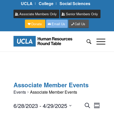
UCLA
College
Social Sciences
Associate Members Only
Senior Members Only
Donate
Email Us
Call Us
Associate Member Events
Events
Associate Member Events
Events
Event
6/28/2023
 - 
4/29/2025
Search
Summary
Views
Search
Select