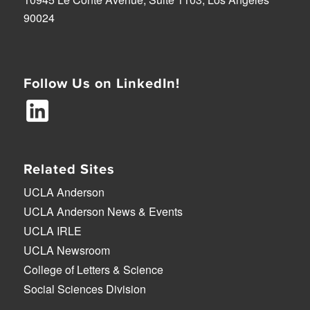
90024
Follow Us on LinkedIn!
Related Sites
UCLA Anderson
UCLA Anderson News & Events
UCLA IRLE
UCLA Newsroom
College of Letters & Science
Social Sciences Division