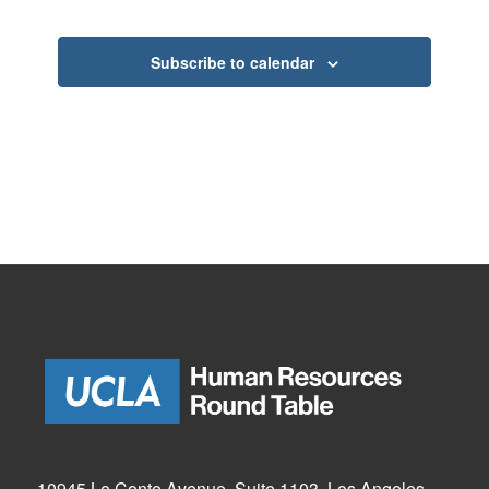
Subscribe to calendar
10945 Le Conte Avenue, Suite 1103, Los Angeles