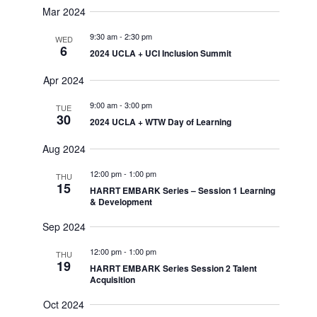
Mar 2024
9:30 am
-
2:30 pm
WED
6
2024 UCLA + UCI Inclusion Summit
Apr 2024
9:00 am
-
3:00 pm
TUE
30
2024 UCLA + WTW Day of Learning
Aug 2024
12:00 pm
-
1:00 pm
THU
15
HARRT EMBARK Series – Session 1 Learning
& Development
Sep 2024
12:00 pm
-
1:00 pm
THU
19
HARRT EMBARK Series Session 2 Talent
Acquisition
Oct 2024