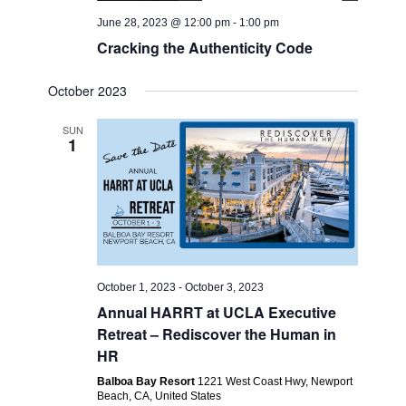
June 28, 2023 @ 12:00 pm
-
1:00 pm
Cracking the Authenticity Code
October 2023
SUN
1
October 1, 2023
-
October 3, 2023
Annual HARRT at UCLA Executive
Retreat – Rediscover the Human in
HR
Balboa Bay Resort
1221 West Coast Hwy, Newport
Beach, CA, United States