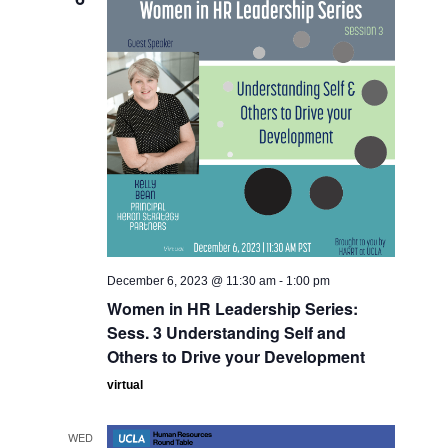
December 6, 2023 @ 11:30 am
-
1:00 pm
Women in HR Leadership Series:
Sess. 3 Understanding Self and
Others to Drive your Development
virtual
WED