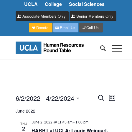
UCLA
College
Social Sciences
Associate Members Only
Senior Members Only
Donate
Email Us
Call Us
Events
Event
6/2/2022
 - 
4/22/2024
Search
List
Views
Search
Select
Naviga
June 2022
and
date.
Views
June 2, 2022 @ 11:45 am
-
1:00 pm
THU
2
HARRT at UCLA: Laurie Weingart,