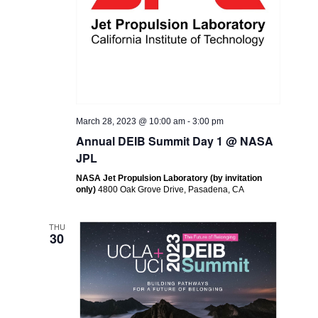
March 28, 2023 @ 10:00 am
-
3:00 pm
Annual DEIB Summit Day 1 @ NASA
JPL
NASA Jet Propulsion Laboratory (by invitation
only)
4800 Oak Grove Drive, Pasadena, CA
THU
30