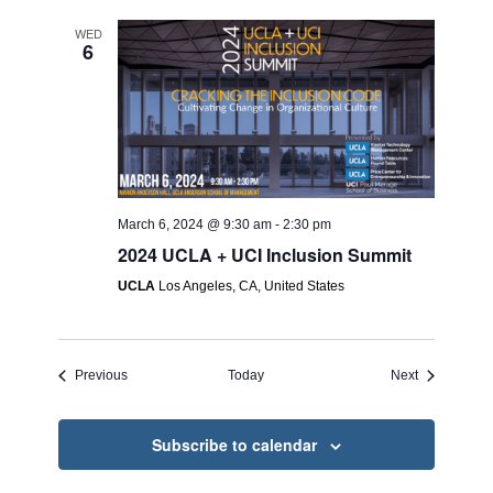
WED
6
March 6, 2024 @ 9:30 am
-
2:30 pm
2024 UCLA + UCI Inclusion Summit
UCLA
Los Angeles, CA, United States
Events
Events
Previous
Today
Next
Subscribe to calendar