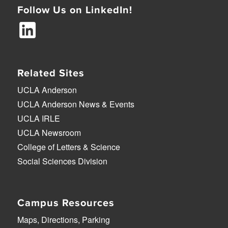
Follow Us on LinkedIn!
Related Sites
UCLA Anderson
UCLA Anderson News & Events
UCLA IRLE
UCLA Newsroom
College of Letters & Science
Social Sciences Division
Campus Resources
Maps, Directions, Parking