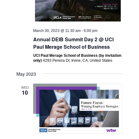
March 30, 2023 @ 11:30 am
-
6:00 pm
Annual DEIB Summit Day 2 @ UCI
Paul Merage School of Business
UCI Paul Merage School of Business (by invitation
only)
4293 Pereira Dr, Irvine, CA, United States
May 2023
WED
10