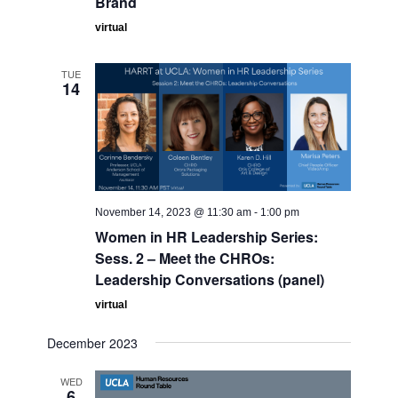
Brand
virtual
TUE
14
November 14, 2023 @ 11:30 am
-
1:00 pm
Women in HR Leadership Series:
Sess. 2 – Meet the CHROs:
Leadership Conversations (panel)
virtual
December 2023
WED
6