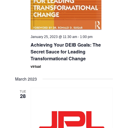
January 25, 2023 @ 11:30 am
-
1:00 pm
Achieving Your DEIB Goals: The
Secret Sauce for Leading
Transformational Change
virtual
March 2023
TUE
28