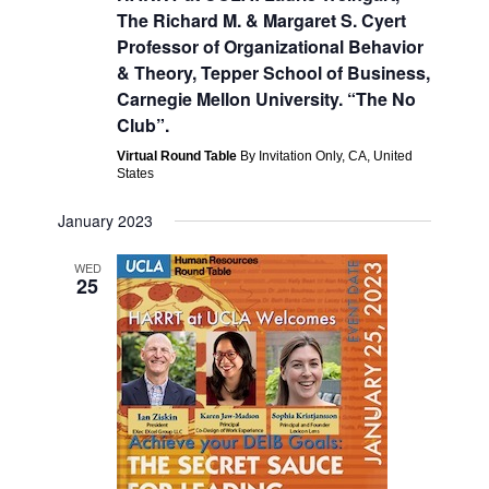
Navigati
The Richard M. & Margaret S. Cyert
Professor of Organizational Behavior
& Theory, Tepper School of Business,
Carnegie Mellon University. “The No
Club”.
Virtual Round Table
By Invitation Only, CA, United
States
January 2023
WED
25