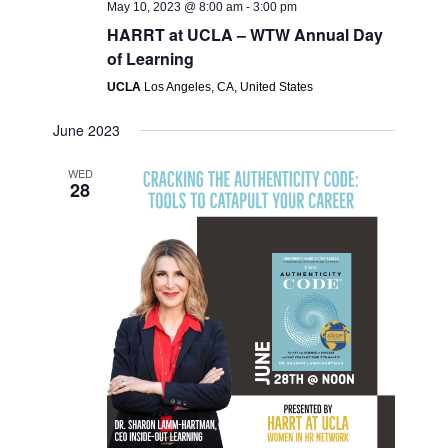
May 10, 2023 @ 8:00 am
-
3:00 pm
HARRT at UCLA – WTW Annual Day
of Learning
UCLA
Los Angeles, CA, United States
June 2023
WED
28