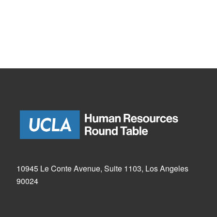
10945 Le Conte Avenue, Suite 1103, Los Angeles
90024