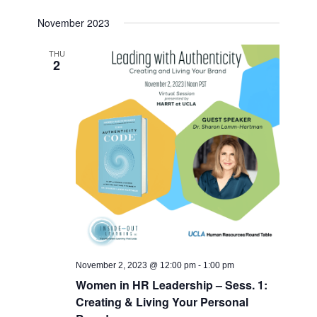
November 2023
THU
2
November 2, 2023 @ 12:00 pm
-
1:00 pm
Women in HR Leadership – Sess. 1:
Creating & Living Your Personal