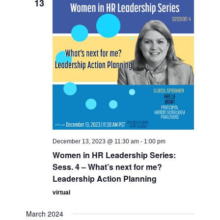
13
December 13, 2023 @ 11:30 am
-
1:00 pm
Women in HR Leadership Series:
Sess. 4 – What’s next for me?
Leadership Action Planning
virtual
March 2024