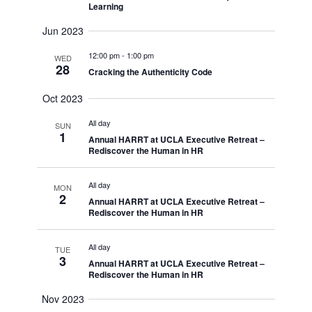
Learning
Jun 2023
12:00 pm
-
1:00 pm
WED
28
Cracking the Authenticity Code
Oct 2023
All day
SUN
1
Annual HARRT at UCLA Executive Retreat –
Rediscover the Human in HR
All day
MON
2
Annual HARRT at UCLA Executive Retreat –
Rediscover the Human in HR
All day
TUE
3
Annual HARRT at UCLA Executive Retreat –
Rediscover the Human in HR
Nov 2023