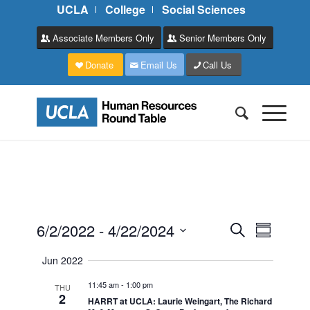
UCLA
College
Social Sciences
Associate Members Only
Senior Members Only
Donate
Email Us
Call Us
Events
Event
6/2/2022
 - 
4/22/2024
Search
Summary
Views
Search
Select
Naviga
Jun 2022
and
date.
11:45 am
-
1:00 pm
Views
THU
2
HARRT at UCLA: Laurie Weingart, The Richard