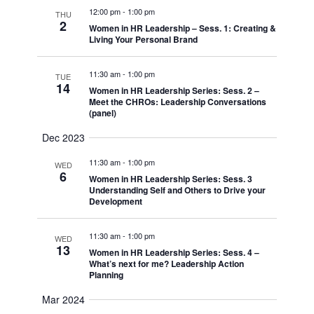
12:00 pm
-
1:00 pm
THU
2
Women in HR Leadership – Sess. 1: Creating &
Living Your Personal Brand
11:30 am
-
1:00 pm
TUE
14
Women in HR Leadership Series: Sess. 2 –
Meet the CHROs: Leadership Conversations
(panel)
Dec 2023
11:30 am
-
1:00 pm
WED
6
Women in HR Leadership Series: Sess. 3
Understanding Self and Others to Drive your
Development
11:30 am
-
1:00 pm
WED
13
Women in HR Leadership Series: Sess. 4 –
What’s next for me? Leadership Action
Planning
Mar 2024