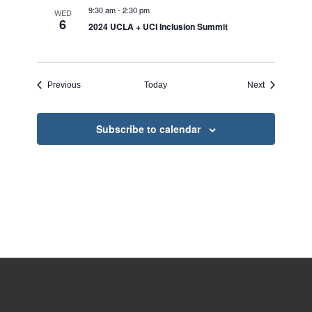
9:30 am
-
2:30 pm
WED
6
2024 UCLA + UCI Inclusion Summit
Events
Events
Previous
Today
Next
Subscribe to calendar