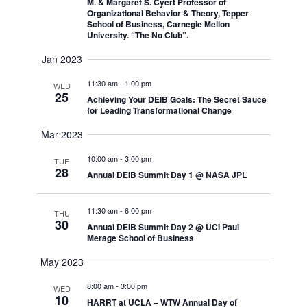
Navigati
M. & Margaret S. Cyert Professor of
Organizational Behavior & Theory, Tepper
School of Business, Carnegie Mellon
University. “The No Club”.
Jan 2023
11:30 am
-
1:00 pm
WED
25
Achieving Your DEIB Goals: The Secret Sauce
for Leading Transformational Change
Mar 2023
10:00 am
-
3:00 pm
TUE
28
Annual DEIB Summit Day 1 @ NASA JPL
11:30 am
-
6:00 pm
THU
30
Annual DEIB Summit Day 2 @ UCI Paul
Merage School of Business
May 2023
8:00 am
-
3:00 pm
WED
10
HARRT at UCLA – WTW Annual Day of