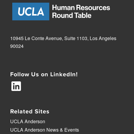
10945 Le Conte Avenue, Suite 1103, Los Angeles
90024
Follow Us on LinkedIn!
Related Sites
UCLA Anderson
UCLA Anderson News & Events