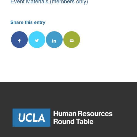
Event Materials (members only)
Share this entry