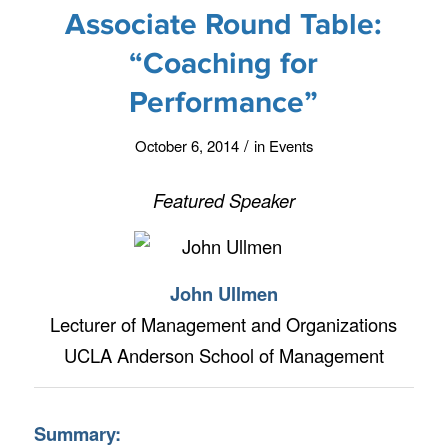
Associate Round Table:
“Coaching for
Performance”
/
October 6, 2014
in
Events
Featured Speaker
John Ullmen
Lecturer of Management and Organizations
UCLA Anderson School of Management
Summary: