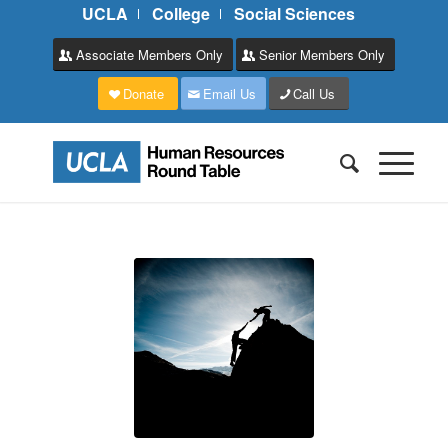
UCLA
College
Social Sciences
Associate Members Only
Senior Members Only
Donate
Email Us
Call Us