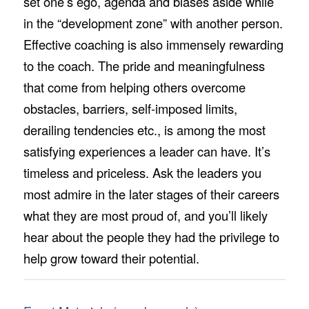
set one’s ego, agenda and biases aside while
in the “development zone” with another person.
Effective coaching is also immensely rewarding
to the coach. The pride and meaningfulness
that come from helping others overcome
obstacles, barriers, self-imposed limits,
derailing tendencies etc., is among the most
satisfying experiences a leader can have. It’s
timeless and priceless. Ask the leaders you
most admire in the later stages of their careers
what they are most proud of, and you’ll likely
hear about the people they had the privilege to
help grow toward their potential.