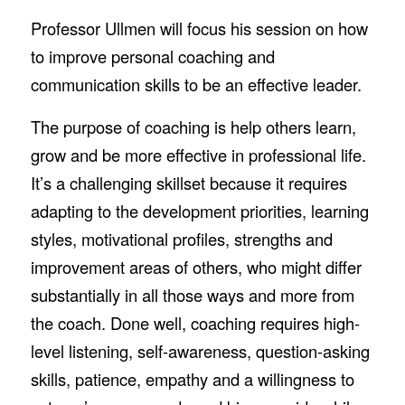
Professor Ullmen will focus his session on how
to improve personal coaching and
communication skills to be an effective leader.
The purpose of coaching is help others learn,
grow and be more effective in professional life.
It’s a challenging skillset because it requires
adapting to the development priorities, learning
styles, motivational profiles, strengths and
improvement areas of others, who might differ
substantially in all those ways and more from
the coach. Done well, coaching requires high-
level listening, self-awareness, question-asking
skills, patience, empathy and a willingness to