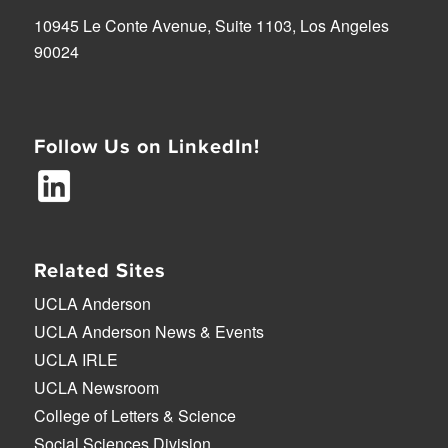
10945 Le Conte Avenue, Suite 1103, Los Angeles
90024
Follow Us on LinkedIn!
Related Sites
UCLA Anderson
UCLA Anderson News & Events
UCLA IRLE
UCLA Newsroom
College of Letters & Science
Social Sciences Division