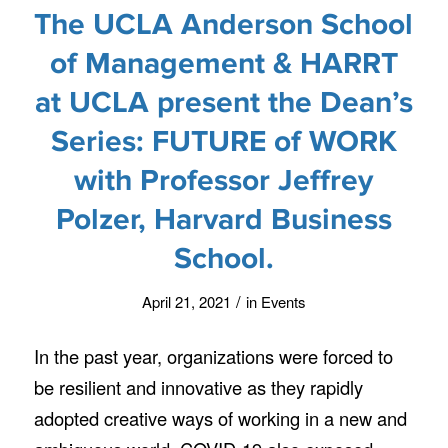
The UCLA Anderson School
of Management & HARRT
at UCLA present the Dean’s
Series: FUTURE of WORK
with Professor Jeffrey
Polzer, Harvard Business
School.
/
April 21, 2021
in
Events
In the past year, organizations were forced to
be resilient and innovative as they rapidly
adopted creative ways of working in a new and