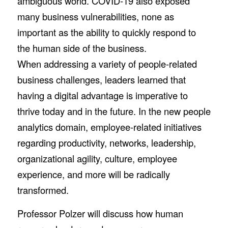
ambiguous world. COVID-19 also exposed
many business vulnerabilities, none as
important as the ability to quickly respond to
the human side of the business.
When addressing a variety of people-related
business challenges, leaders learned that
having a digital advantage is imperative to
thrive today and in the future. In the new people
analytics domain, employee-related initiatives
regarding productivity, networks, leadership,
organizational agility, culture, employee
experience, and more will be radically
transformed.
Professor Polzer will discuss how human