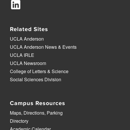
Related Sites
UCLA Anderson
UCLA Anderson News & Events
UCLA IRLE
UCLA Newsroom
College of Letters & Science
Social Sciences Division
Campus Resources
Maps, Directions, Parking
Directory
Academic Calendar