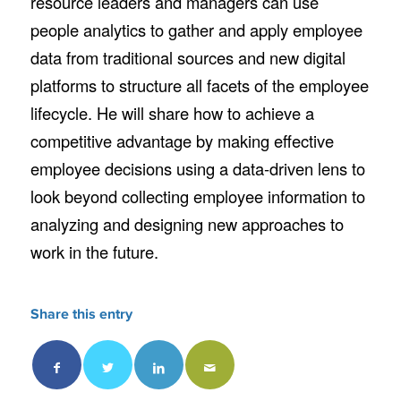
resource leaders and managers can use
people analytics to gather and apply employee
data from traditional sources and new digital
platforms to structure all facets of the employee
lifecycle. He will share how to achieve a
competitive advantage by making effective
employee decisions using a data-driven lens to
look beyond collecting employee information to
analyzing and designing new approaches to
work in the future.
Share this entry