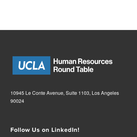
10945 Le Conte Avenue, Suite 1103, Los Angeles
90024
Follow Us on LinkedIn!