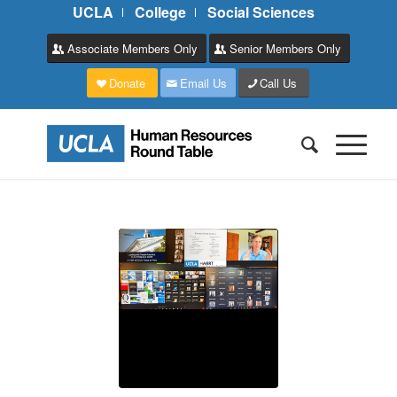
UCLA
College
Social Sciences
Associate Members Only
Senior Members Only
Donate
Email Us
Call Us