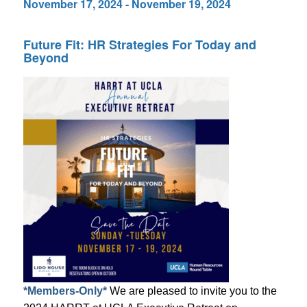
November 17, 2024
-
November 19, 2024
Future Fit: HR Strategies For Today and
Beyond
*Members-Only*
We are pleased to invite you to the