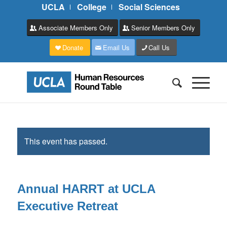
UCLA
College
Social Sciences
Associate Members Only
Senior Members Only
Donate
Email Us
Call Us
This event has passed.
Annual HARRT at UCLA
Executive Retreat