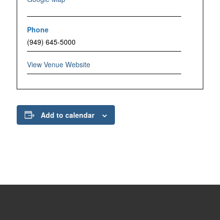
Phone
(949) 645-5000
View Venue Website
Add to calendar