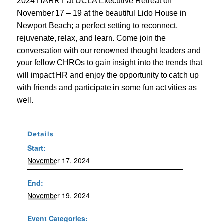
2024 HARRT at UCLA Executive Retreat on
November 17 – 19 at the beautiful Lido House in
Newport Beach; a perfect setting to reconnect,
rejuvenate, relax, and learn. Come join the
conversation with our renowned thought leaders and
your fellow CHROs to gain insight into the trends that
will impact HR and enjoy the opportunity to catch up
with friends and participate in some fun activities as
well.
Details
Start:
November 17, 2024
End:
November 19, 2024
Event Categories: