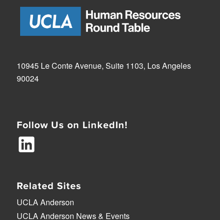
10945 Le Conte Avenue, Suite 1103, Los Angeles
90024
Follow Us on LinkedIn!
Related Sites
UCLA Anderson
UCLA Anderson News & Events