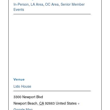
In-Person
,
LA Area
,
OC Area
,
Senior Member
Events
Venue
Lido House
3300 Newport Blvd
Newport Beach
,
CA
92663
United States
+
Google Map