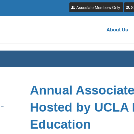
Associate Members Only
S
About Us
Annual Associat
Hosted by UCLA 
 –
Education