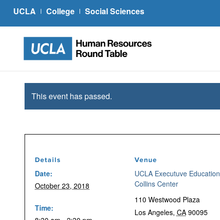
UCLA
College
Social Sciences
This event has passed.
Details
Venue
Date:
UCLA Executuve Education
Collins Center
October 23, 2018
110 Westwood Plaza
Time:
Los Angeles
,
CA
90095