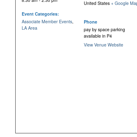
8:30 am - 2:30 pm
United States
+ Google Ma
Event Categories:
Associate Member Events
,
Phone
LA Area
pay by space parking
available in P4
View Venue Website