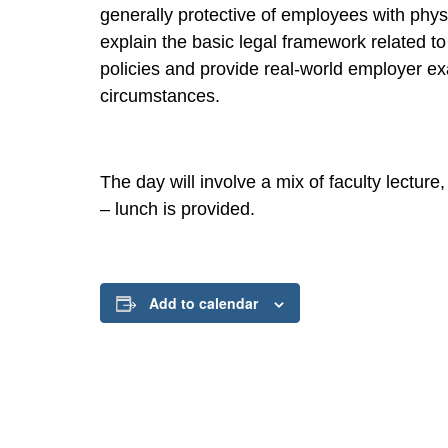
generally protective of employees with physic
explain the basic legal framework related to
policies and provide real-world employer ex
circumstances.
The day will involve a mix of faculty lectur
– lunch is provided.
Add to calendar