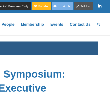
enior Members Only
Donate
Email Us
Call Us
People
Membership
Events
Contact Us
e Symposium:
Executive