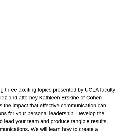
ng three exciting topics presented by UCLA faculty
 and attorney Kathleen Erskine of Cohen
s the impact that effective communication can
ons for your personal leadership. Develop the
o lead your team and produce tangible results.
munications. We will learn how to create a