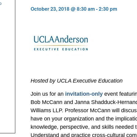
p
October 23, 2018 @ 8:30 am
-
2:30 pm
Hosted by UCLA Executive Education
Join us for an
invitation-only
event featuri
Bob McCann and Janna Shadduck-Hernandez
Williams LLP. Professor McCann will discus
have on your organization and the implicati
knowledge, perspective, and skills needed t
Understand and practice cross-cultural com