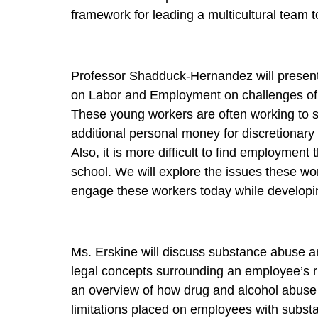
framework for leading a multicultural team 
Professor Shadduck-Hernandez will present 
on Labor and Employment on challenges of 
These young workers are often working to 
additional personal money for discretionary a
Also, it is more difficult to find employment 
school. We will explore the issues these w
engage these workers today while developing
Ms. Erskine will discuss substance abuse an
legal concepts surrounding an employee’s ri
an overview of how drug and alcohol abuse i
limitations placed on employees with substa