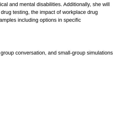
al and mental disabilities. Additionally, she will
 drug testing, the impact of workplace drug
amples including options in specific
e, group conversation, and small-group simulations