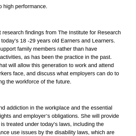
to high performance.
research findings from The Institute for Research
today’s 18 -29 years old Earners and Learners.
support family members rather than have
ctivities, as has been the practice in the past.
that will allow this generation to work and attend
orkers face, and discuss what employers can do to
 the workforce of the future.
d addiction in the workplace and the essential
ghts and employer’s obligations. She will provide
s treated under today’s laws, including the
nce use issues by the disability laws, which are