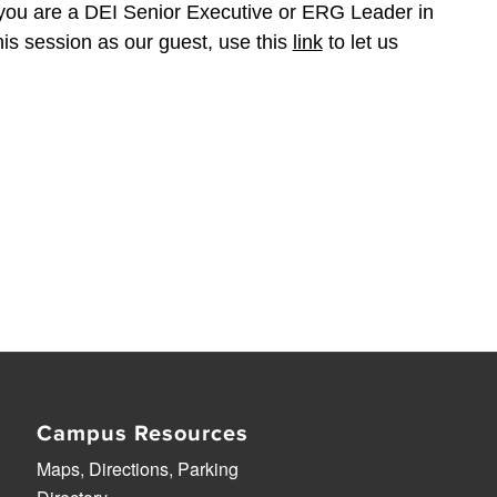
f you are a DEI Senior Executive or ERG Leader in
his session as our guest, use this
link
to let us
Campus Resources
Maps, Directions, Parking