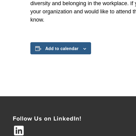
diversity and belonging in the workplace. I
your organization and would like to attend t
know.
Add to calendar
Follow Us on LinkedIn!