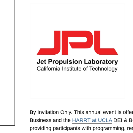
By Invitation Only. This annual event is off
Business and the
HARRT at UCLA
DEI & Be
providing participants with programming, res