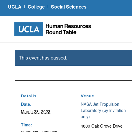
UCLA
College
Social Sciences
This event has passed.
Details
Venue
Date:
NASA Jet Propulsion
Laboratory (by invitation
March 28, 2023
only)
Time:
4800 Oak Grove Drive