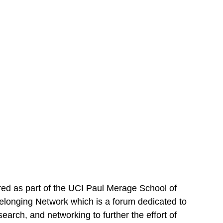
ered as part of the UCI Paul Merage School of
longing Network which is a forum dedicated to
earch, and networking to further the effort of