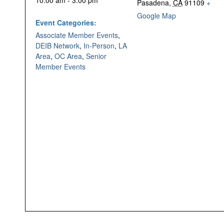
10:00 am - 3:00 pm
Pasadena
,
CA
91109
+
Google Map
Event Categories:
Associate Member Events
,
DEIB Network
,
In-Person
,
LA
Area
,
OC Area
,
Senior
Member Events