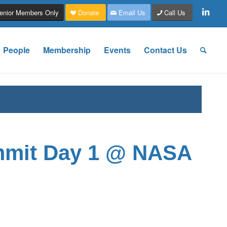
enior Members Only
Donate
Email Us
Call Us
People
Membership
Events
Contact Us
mmit Day 1 @ NASA