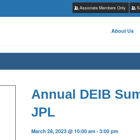
Associate Members Only
S
About Us
Annual DEIB Su
JPL
March 28, 2023 @ 10:00 am
-
3:00 pm