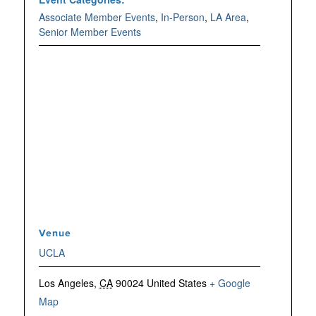
Associate Member Events
,
In-Person
,
LA Area
,
Senior Member Events
Venue
UCLA
Los Angeles
,
CA
90024
United States
+ Google
Map