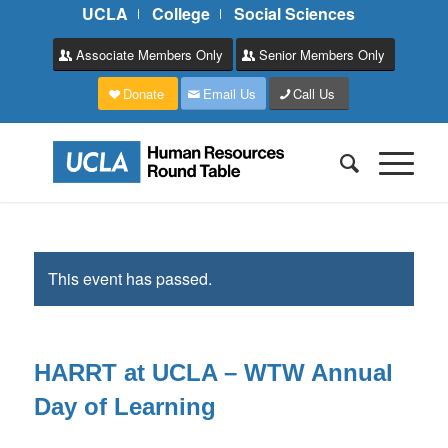
UCLA
College
Social Sciences
Associate Members Only
Senior Members Only
Donate
Email Us
Call Us
This event has passed.
HARRT at UCLA – WTW Annual
Day of Learning