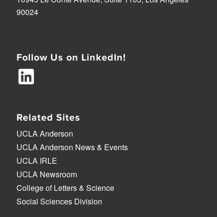
90024
Follow Us on LinkedIn!
Related Sites
UCLA Anderson
UCLA Anderson News & Events
UCLA IRLE
UCLA Newsroom
College of Letters & Science
Social Sciences Division