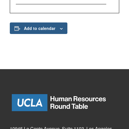
Add to calendar
10945 Le Conte Avenue, Suite 1103, Los Angeles