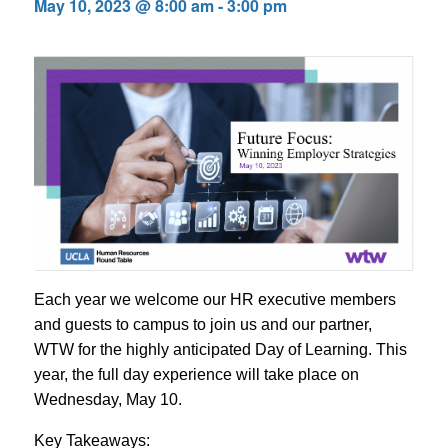
May 10, 2023 @ 8:00 am
-
3:00 pm
Each year we welcome our HR executive members
and guests to campus to join us and our partner,
WTW for the highly anticipated Day of Learning. This
year, the full day experience will take place on
Wednesday, May 10.
Key Takeaways: