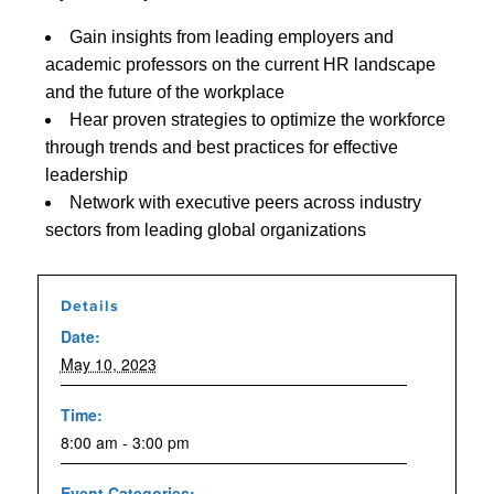
Gain insights from leading employers and
academic professors on the current HR landscape
and the future of the workplace
Hear proven strategies to optimize the workforce
through trends and best practices for effective
leadership
Network with executive peers across industry
sectors from leading global organizations
Details
Date:
May 10, 2023
Time:
8:00 am - 3:00 pm
Event Categories: