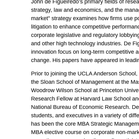
John de Figueiredo’s primary fields of resear
strategy, law and economics, and the manag
market” strategy examines how firms use poli
litigation to enhance competitive performan
corporate legislative and regulatory lobbyi
and other high technology industries. De Fi
innovation focus on long-term competitive a
change. His papers have appeared in leadi
Prior to joining the UCLA Anderson School, 
the Sloan School of Management at the Mass
Woodrow Wilson School at Princeton Univers
Research Fellow at Harvard Law School and 
National Bureau of Economic Research. De
students, and executives in a variety of dif
has been the core MBA Strategic Manageme
MBA elective course on corporate non-marke