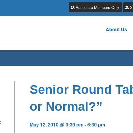
Associate Members Only
S
About Us
Senior Round Tab
or Normal?”
p
May 12, 2010 @ 3:30 pm
-
6:30 pm