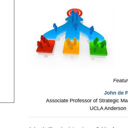
Featu
John de F
Associate Professor of Strategic M
UCLA Anderson 