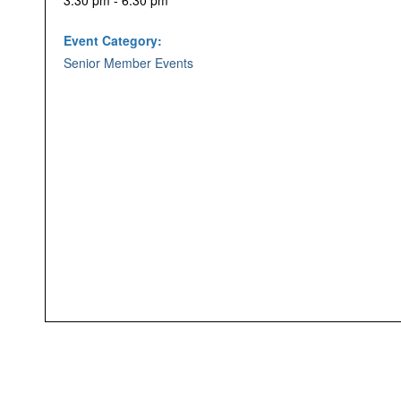
3:30 pm - 6:30 pm
Event Category:
Senior Member Events