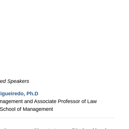
red Speakers
igueiredo, Ph.D
anagement and Associate Professor of Law
School of Management