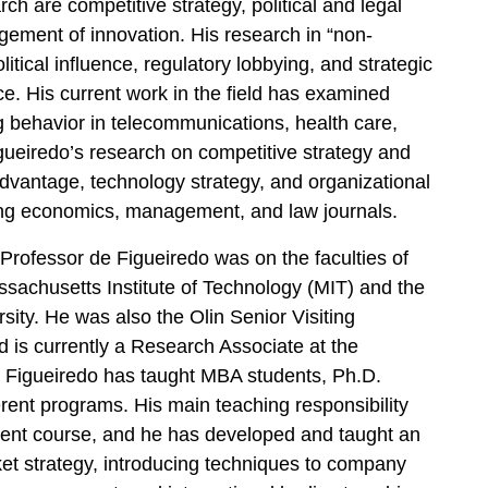
ch are competitive strategy, political and legal
ement of innovation. His research in “non-
tical influence, regulatory lobbying, and strategic
ce. His current work in the field has examined
ng behavior in telecommunications, health care,
gueiredo’s research on competitive strategy and
dvantage, technology strategy, and organizational
ng economics, management, and law journals.
Professor de Figueiredo was on the faculties of
achusetts Institute of Technology (MIT) and the
ity. He was also the Olin Senior Visiting
is currently a Research Associate at the
 Figueiredo has taught MBA students, Ph.D.
ferent programs. His main teaching responsibility
nt course, and he has developed and taught an
t strategy, introducing techniques to company