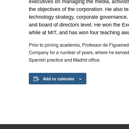
executives on managing the media, activists
the objectives of the corporation. He also t
technology strategy, corporate governance,
and board of directors level. He won the E
while at MIT, and has won four teaching awa
Prior to joining academia, Professor de Figueire
Company for a number of years, where he served 
Spanish practice and Madrid office.
Add to calendar