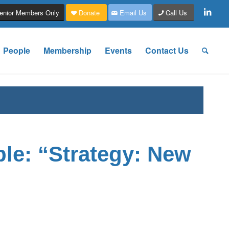
enior Members Only
Donate
Email Us
Call Us
People
Membership
Events
Contact Us
le: “Strategy: New