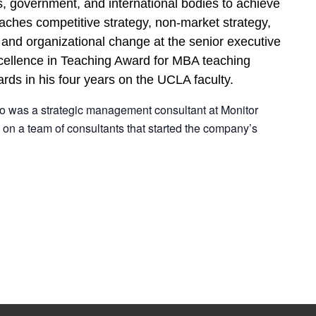
, government, and international bodies to achieve
eaches competitive strategy, non-market strategy,
 and organizational change at the senior executive
xcellence in Teaching Award for MBA teaching
rds in his four years on the UCLA faculty.
do was a strategic management consultant at Monitor
on a team of consultants that started the company’s