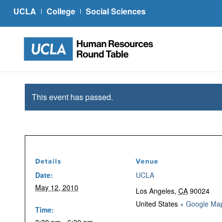
UCLA
College
Social Sciences
This event has passed.
Details
Venue
Date:
UCLA
May 12, 2010
Los Angeles
,
CA
90024
United States
+ Google Ma
Time: