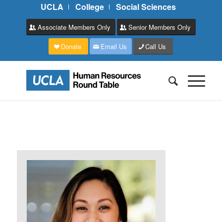
UCLA
College
Social Sciences
Associate Members Only
Senior Members Only
Donate
Email Us
Call Us