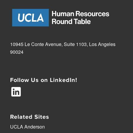
10945 Le Conte Avenue, Suite 1103, Los Angeles
90024
Follow Us on LinkedIn!
Related Sites
UCLA Anderson