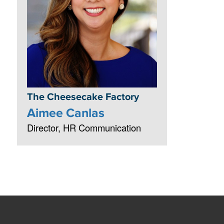
The Cheesecake Factory
Aimee Canlas
Director, HR Communication