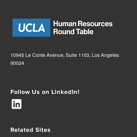
10945 Le Conte Avenue, Suite 1103, Los Angeles
90024
Follow Us on LinkedIn!
Related Sites