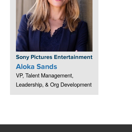
Sony Pictures Entertainment
Aloka Sands
VP, Talent Management,
Leadership, & Org Development