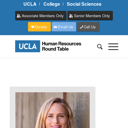
UCLA
College
Social Sciences
Associate Members Only
Senior Members Only
Donate
Email Us
Call Us