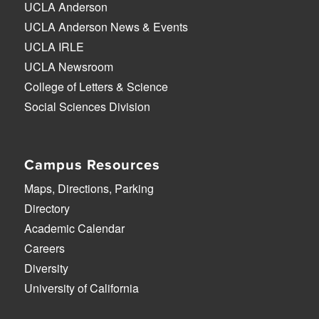
UCLA Anderson
UCLA Anderson News & Events
UCLA IRLE
UCLA Newsroom
College of Letters & Science
Social Sciences Division
Campus Resources
Maps, Directions, Parking
Directory
Academic Calendar
Careers
Diversity
University of California