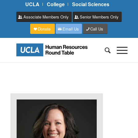
UCLA
College
Social Sciences
Associate Members Only
Senior Members Only
Donate
Email Us
Call Us