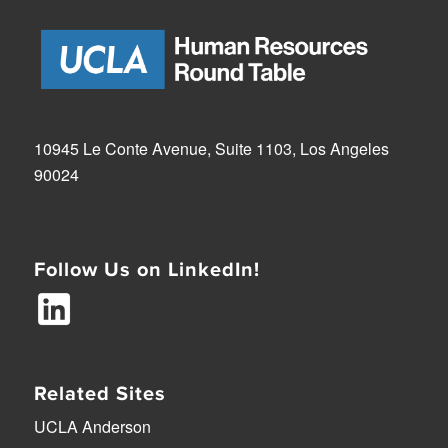
10945 Le Conte Avenue, Suite 1103, Los Angeles
90024
Follow Us on LinkedIn!
Related Sites
UCLA Anderson