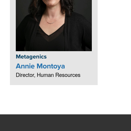
Metagenics
Annie Montoya
Director, Human Resources