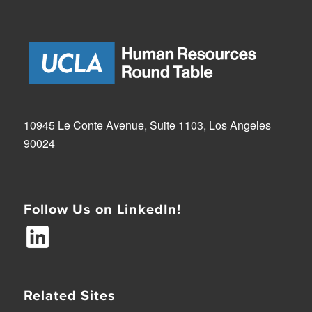
10945 Le Conte Avenue, Suite 1103, Los Angeles
90024
Follow Us on LinkedIn!
Related Sites