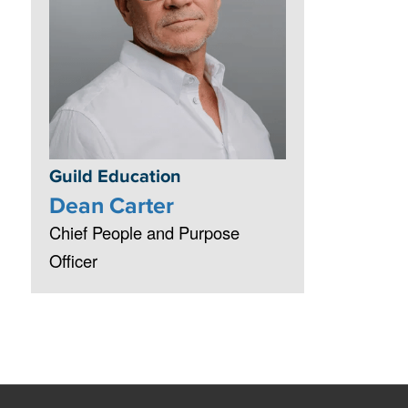
Guild Education
Dean Carter
Chief People and Purpose
Officer