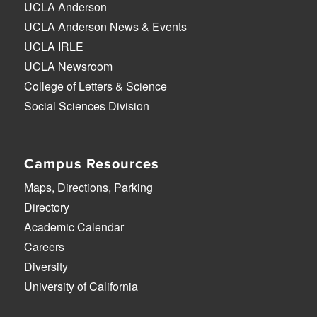
UCLA Anderson
UCLA Anderson News & Events
UCLA IRLE
UCLA Newsroom
College of Letters & Science
Social Sciences Division
Campus Resources
Maps, Directions, Parking
Directory
Academic Calendar
Careers
Diversity
University of California