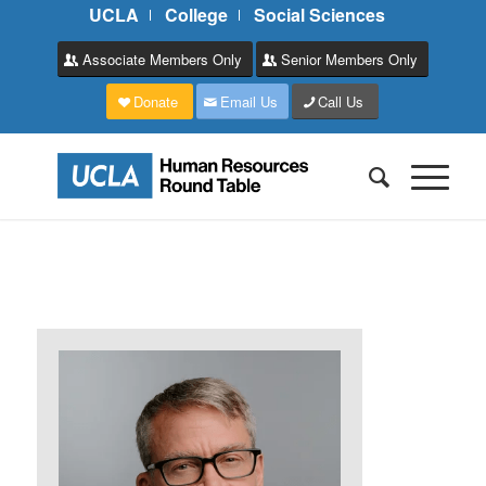
UCLA
College
Social Sciences
Associate Members Only
Senior Members Only
Donate
Email Us
Call Us