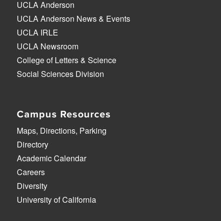
UCLA Anderson
UCLA Anderson News & Events
UCLA IRLE
UCLA Newsroom
College of Letters & Science
Social Sciences Division
Campus Resources
Maps, Directions, Parking
Directory
Academic Calendar
Careers
Diversity
University of California