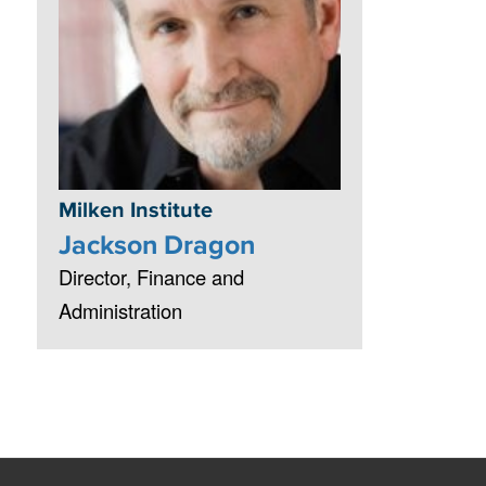
Milken Institute
Jackson Dragon
Director, Finance and
Administration