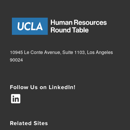
10945 Le Conte Avenue, Suite 1103, Los Angeles
90024
Follow Us on LinkedIn!
Related Sites