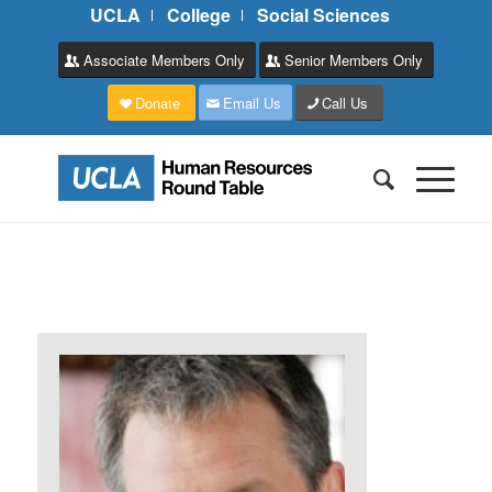
UCLA
College
Social Sciences
Associate Members Only
Senior Members Only
Donate
Email Us
Call Us