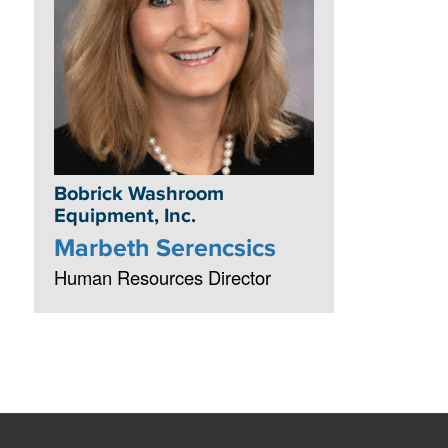
Bobrick Washroom
Equipment, Inc.
Marbeth Serencsics
Human Resources Director