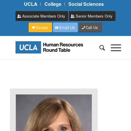
UCLA
College
Social Sciences
Associate Members Only
Senior Members Only
Donate
Email Us
Call Us