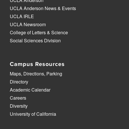
UCLA Anderson
UCLA Anderson News & Events
UCLA IRLE
UCLA Newsroom
College of Letters & Science
Social Sciences Division
Campus Resources
Maps, Directions, Parking
Directory
Academic Calendar
Careers
Diversity
University of California