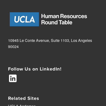
10945 Le Conte Avenue, Suite 1103, Los Angeles
90024
Follow Us on LinkedIn!
Related Sites