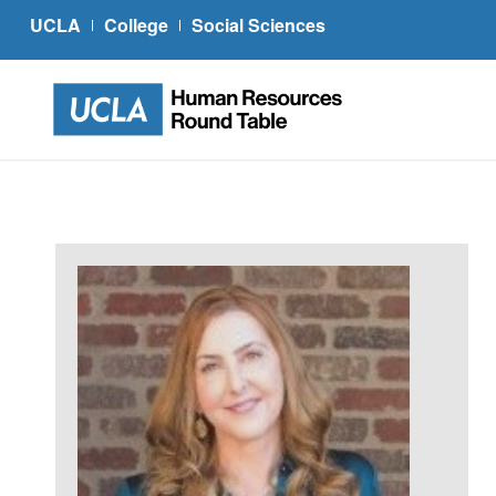
UCLA
College
Social Sciences