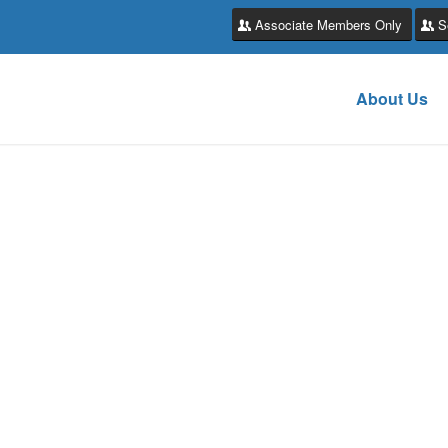
Associate Members Only
S
About Us