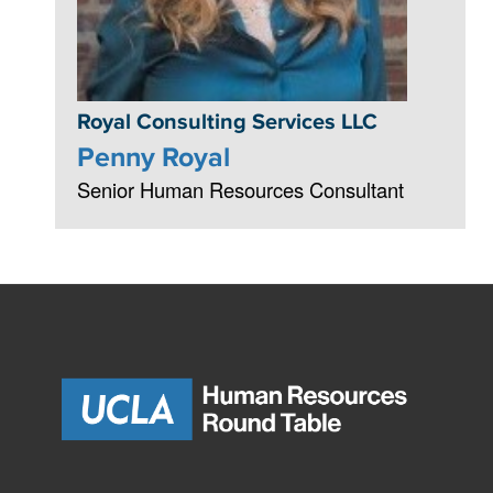
Royal Consulting Services LLC
Penny Royal
Senior Human Resources Consultant