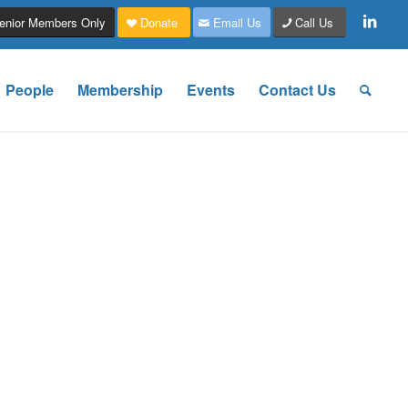
enior Members Only
Donate
Email Us
Call Us
People
Membership
Events
Contact Us