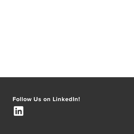
Follow Us on LinkedIn!