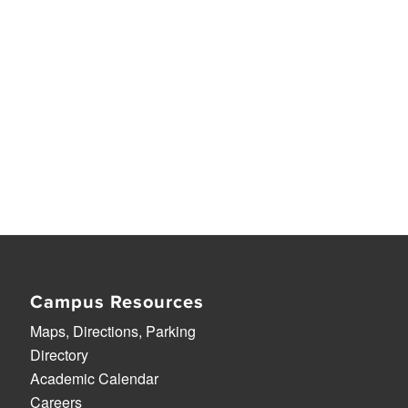
Campus Resources
Maps, Directions, Parking
Directory
Academic Calendar
Careers