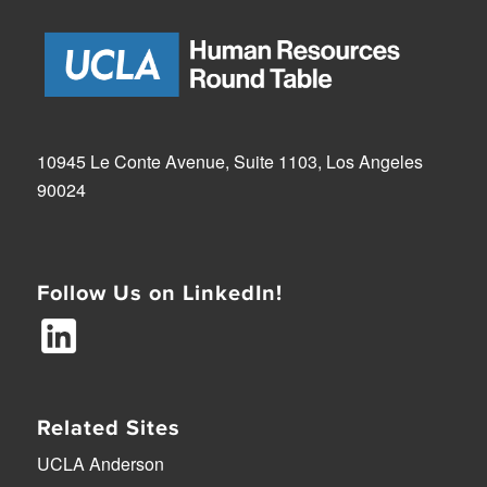
10945 Le Conte Avenue, Suite 1103, Los Angeles
90024
Follow Us on LinkedIn!
Related Sites
UCLA Anderson