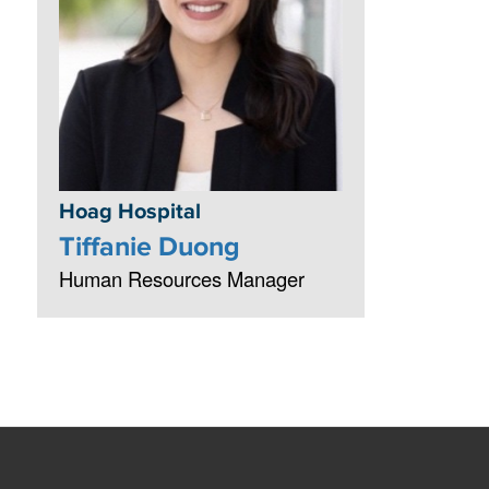
Hoag Hospital
Tiffanie Duong
Human Resources Manager