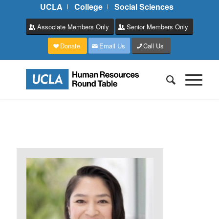
UCLA
College
Social Sciences
Associate Members Only
Senior Members Only
Donate
Email Us
Call Us