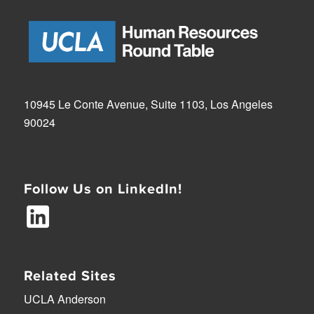
10945 Le Conte Avenue, Suite 1103, Los Angeles
90024
Follow Us on LinkedIn!
Related Sites
UCLA Anderson