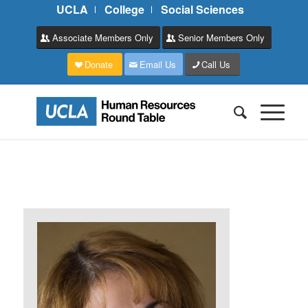
UCLA
College
Social Sciences
Associate Members Only
Senior Members Only
Donate
Email Us
Call Us