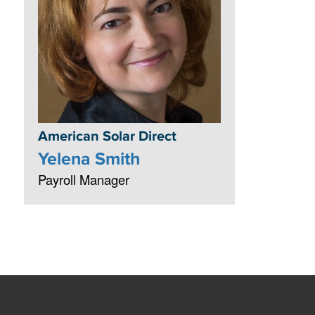
American Solar Direct
Yelena Smith
Payroll Manager