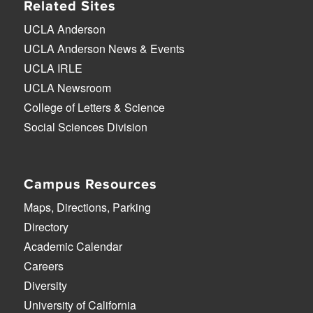
Related Sites
UCLA Anderson
UCLA Anderson News & Events
UCLA IRLE
UCLA Newsroom
College of Letters & Science
Social Sciences Division
Campus Resources
Maps, Directions, Parking
Directory
Academic Calendar
Careers
Diversity
University of California