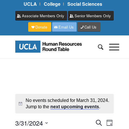
UCLA
College
Social Sciences
Associate Members Only
Senior Members Only
Donate
Email Us
Call Us
No events scheduled for March 31, 2024.
Jump to the
next upcoming events
.
Events
Event
3/31/2024
Search
Day
Views