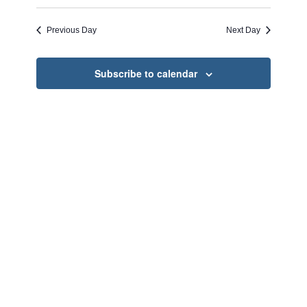
Search
Select
Naviga
and
date.
Previous Day
Next Day
Views
Navigati
Subscribe to calendar