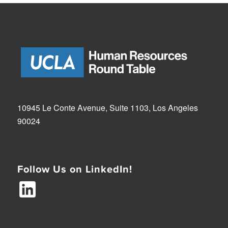
10945 Le Conte Avenue, Suite 1103, Los Angeles
90024
Follow Us on LinkedIn!