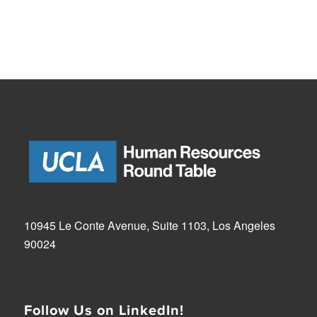
10945 Le Conte Avenue, Suite 1103, Los Angeles
90024
Follow Us on LinkedIn!