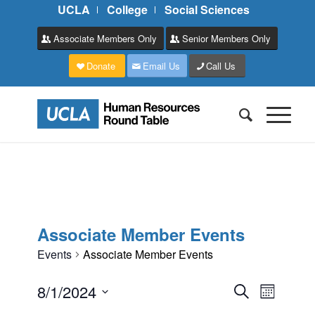
UCLA
College
Social Sciences
Associate Members Only
Senior Members Only
Donate
Email Us
Call Us
Associate Member Events
Events
Associate Member Events
Events
Event
8/1/2024
Search
Month
Views
Search
Select