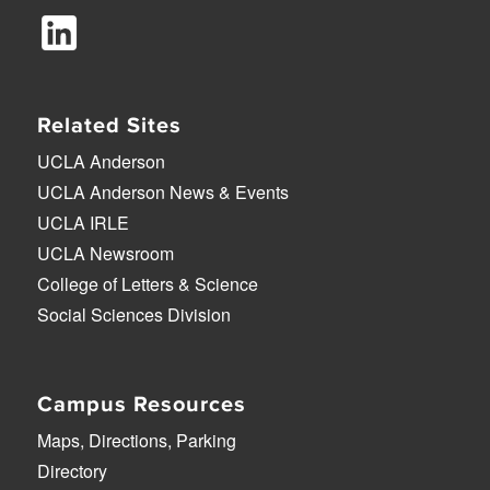
Related Sites
UCLA Anderson
UCLA Anderson News & Events
UCLA IRLE
UCLA Newsroom
College of Letters & Science
Social Sciences Division
Campus Resources
Maps, Directions, Parking
Directory