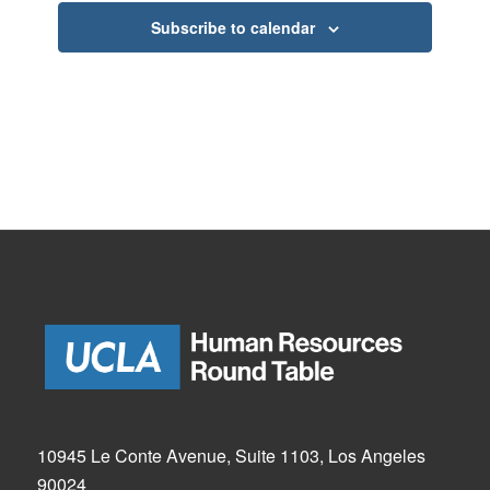
Subscribe to calendar
10945 Le Conte Avenue, Suite 1103, Los Angeles
90024