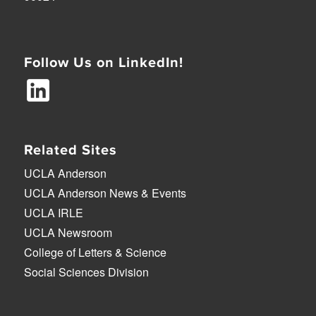
Follow Us on LinkedIn!
Related Sites
UCLA Anderson
UCLA Anderson News & Events
UCLA IRLE
UCLA Newsroom
College of Letters & Science
Social Sciences Division