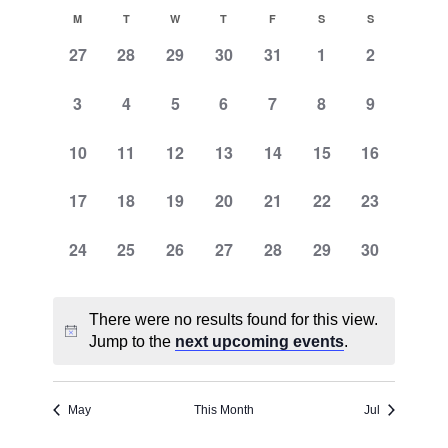
Search
Select
Naviga
Calendar
M
T
W
T
F
S
S
and
date.
of
0
0
0
0
0
0
0
27
28
29
30
31
1
2
Views
events,
events,
events,
events,
events,
events,
events,
Events
Navigati
0
0
0
0
0
0
0
3
4
5
6
7
8
9
events,
events,
events,
events,
events,
events,
events,
0
0
0
0
0
0
0
10
11
12
13
14
15
16
events,
events,
events,
events,
events,
events,
events,
0
0
0
0
0
0
0
17
18
19
20
21
22
23
events,
events,
events,
events,
events,
events,
events,
0
0
0
0
0
0
0
24
25
26
27
28
29
30
events,
events,
events,
events,
events,
events,
events,
There were no results found for this view.
Jump to the
next upcoming events
.
May
This Month
Jul