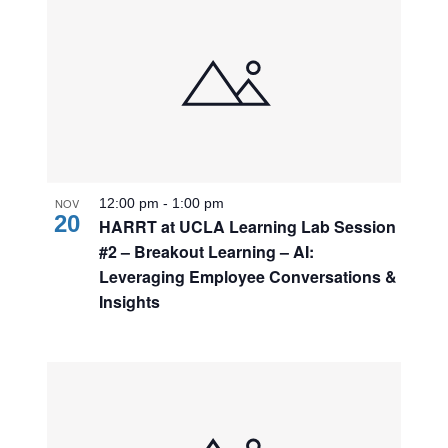
NOV
12:00 pm
-
1:00 pm
20
HARRT at UCLA Learning Lab Session
#2 – Breakout Learning – AI:
Leveraging Employee Conversations &
Insights