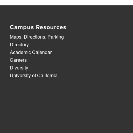
Campus Resources
Maps, Directions, Parking
Directory
Academic Calendar
Careers
Diversity
University of California