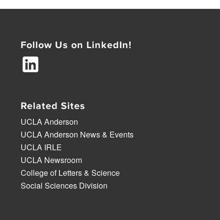
Follow Us on LinkedIn!
Related Sites
UCLA Anderson
UCLA Anderson News & Events
UCLA IRLE
UCLA Newsroom
College of Letters & Science
Social Sciences Division