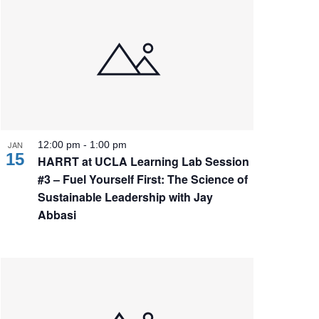
JAN
12:00 pm
-
1:00 pm
15
HARRT at UCLA Learning Lab Session
#3 – Fuel Yourself First: The Science of
Sustainable Leadership with Jay
Abbasi