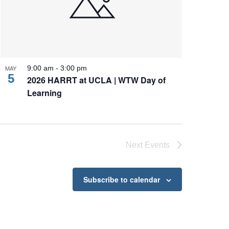
MAY
9:00 am
-
3:00 pm
5
2026 HARRT at UCLA | WTW Day of
Learning
Next
Events
Subscribe to calendar