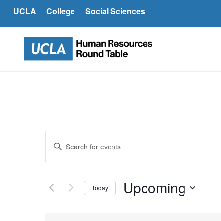
UCLA
College
Social Sciences
Events
Enter
Search
Keyword.
and
Search
Views
for
Upcoming
Today
Navigation
Events
Select
by
date.
Keyword.