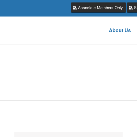
Associate Members Only
S
About Us