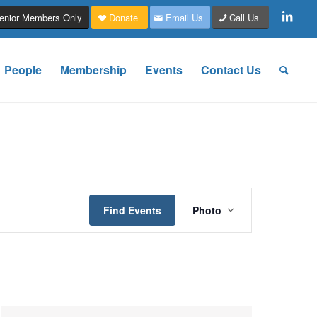
enior Members Only
Donate
Email Us
Call Us
People
Membership
Events
Contact Us
Event
Views
Find Events
Photo
Navigation