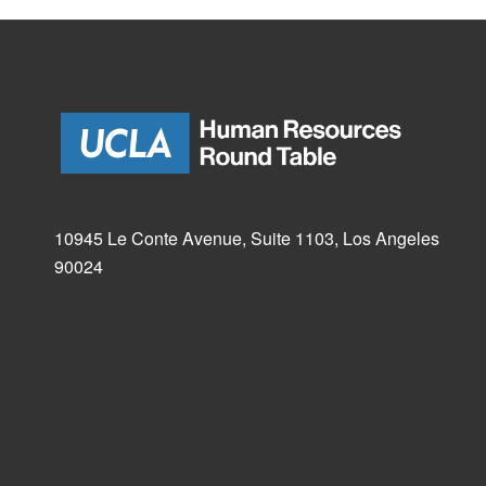
10945 Le Conte Avenue, Suite 1103, Los Angeles
90024