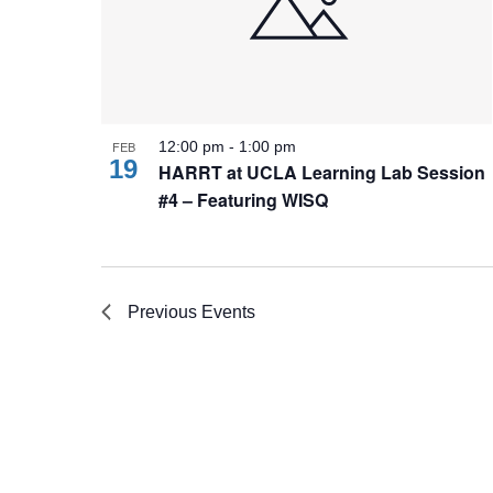
FEB
12:00 pm
-
1:00 pm
19
HARRT at UCLA Learning Lab Session
#4 – Featuring WISQ
Previous
Events