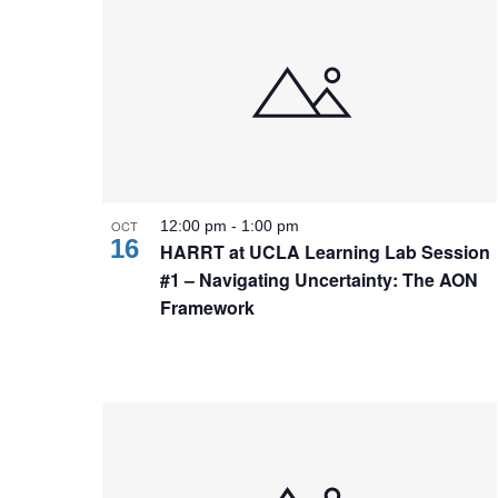
OCT
12:00 pm
-
1:00 pm
16
HARRT at UCLA Learning Lab Session
#1 – Navigating Uncertainty: The AON
Framework