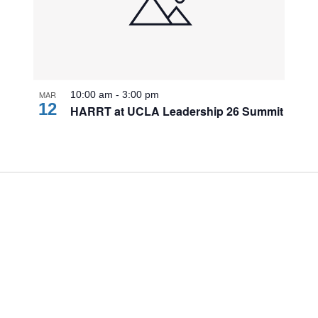
MAR
10:00 am
-
3:00 pm
12
HARRT at UCLA Leadership 26 Summit