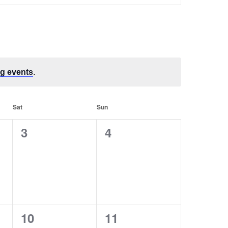
Navigation
g events
.
Sat
Sun
0
0
3
4
events,
events,
0
0
10
11