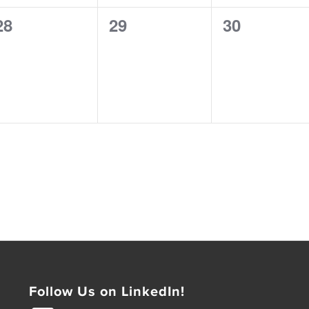
0
0
0
28
29
30
events,
events,
events,
Follow Us on LinkedIn!