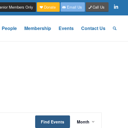
enior Members Only
Donate
Email Us
Call Us
People
Membership
Events
Contact Us
Event
Views
Find Events
Month