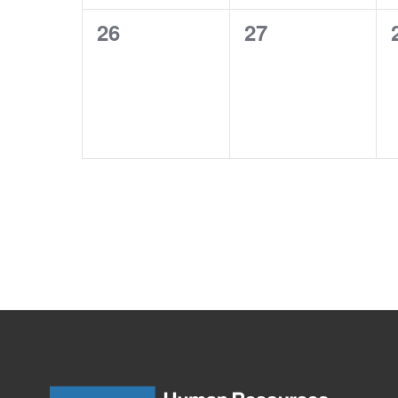
0
0
26
27
events,
events,