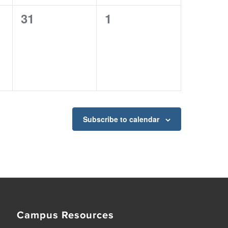
0
0
31
1
events,
events,
Subscribe to calendar
Campus Resources