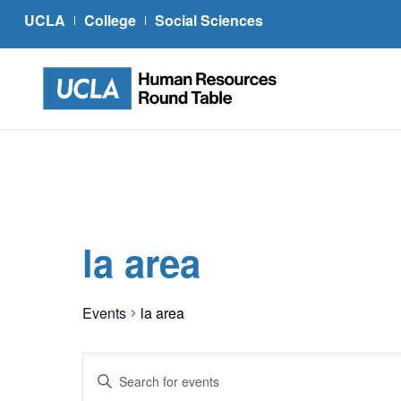
UCLA
College
Social Sciences
la area
Events
la area
Events
Enter
Search
Keyword.