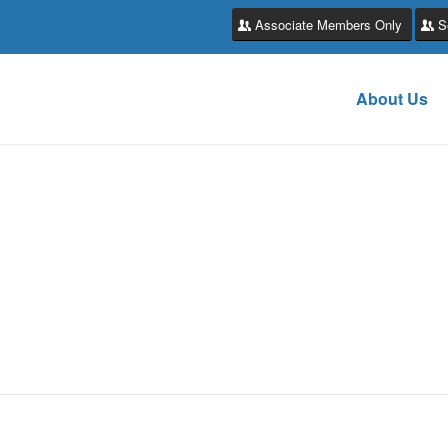
Associate Members Only
S
About Us