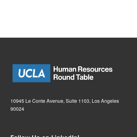
10945 Le Conte Avenue, Suite 1103, Los Angeles
90024