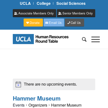
UCLA
College
Social Sciences
Associate Members Only
Senior Members Only
Donate
Email Us
Call Us
There are no upcoming events.
Hammer Museum
Events
Organizers
Hammer Museum