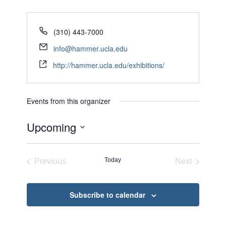
(310) 443-7000
info@hammer.ucla.edu
http://hammer.ucla.edu/exhibitions/
Events from this organizer
Upcoming
Select
date.
Today
Previous
Next
Events
Events
Subscribe to calendar