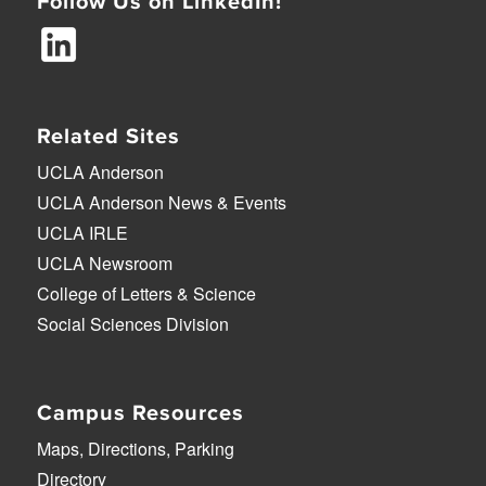
Follow Us on LinkedIn!
Related Sites
UCLA Anderson
UCLA Anderson News & Events
UCLA IRLE
UCLA Newsroom
College of Letters & Science
Social Sciences Division
Campus Resources
Maps, Directions, Parking
Directory