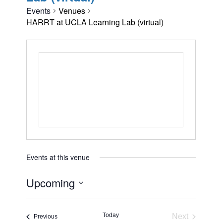
Events
Venues
HARRT at UCLA Learning Lab (virtual)
Events at this venue
Upcoming
Select
date.
Today
Next
Events
Previous