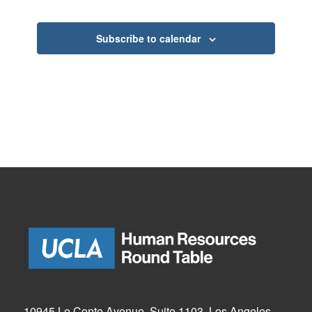
Events
Subscribe to calendar
10945 Le Conte Avenue, Suite 1103, Los Angeles