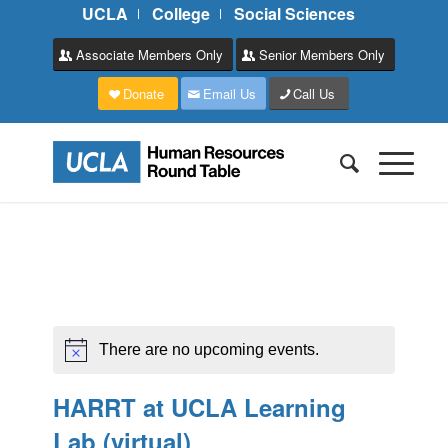
UCLA
College
Social Sciences
Associate Members Only
Senior Members Only
Donate
Email Us
Call Us
There are no upcoming events.
HARRT at UCLA Learning
Lab (virtual)