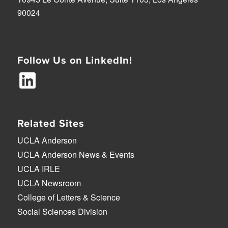
90024
Follow Us on LinkedIn!
Related Sites
UCLA Anderson
UCLA Anderson News & Events
UCLA IRLE
UCLA Newsroom
College of Letters & Science
Social Sciences Division