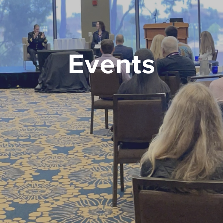
Events