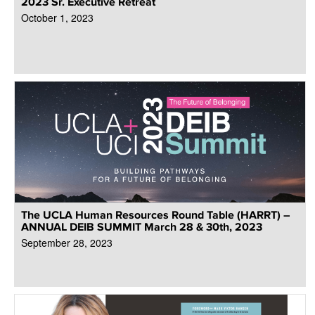
2023 Sr. Executive Retreat
October 1, 2023
The UCLA Human Resources Round Table (HARRT) –
ANNUAL DEIB SUMMIT March 28 & 30th, 2023
September 28, 2023