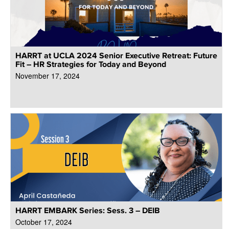
HARRT at UCLA 2024 Senior Executive Retreat: Future
Fit – HR Strategies for Today and Beyond
November 17, 2024
HARRT EMBARK Series: Sess. 3 – DEIB
October 17, 2024