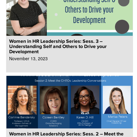
Women in HR Leadership Series: Sess. 3 –
Understanding Self and Others to Drive your
Development
November 13, 2023
Women in HR Leadership Series: Sess. 2 – Meet the