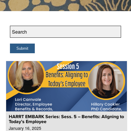
HARRT EMBARK Series: Sess. 5 – Benefits: Aligning to
Today’s Employee
January 16, 2025