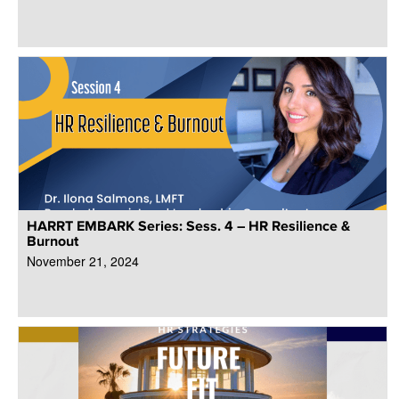
HARRT EMBARK Series: Sess. 4 – HR Resilience &
Burnout
November 21, 2024