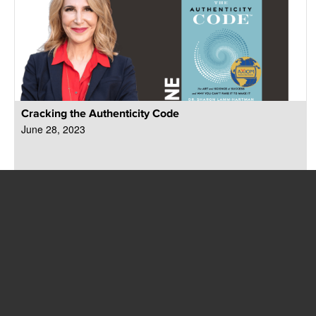
Cracking the Authenticity Code
June 28, 2023