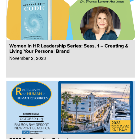
Women in HR Leadership Series: Sess. 1 – Creating &
Living Your Personal Brand
November 2, 2023