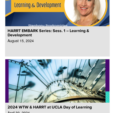
HARRT EMBARK Series: Sess. 1 – Learning &
Development
August 15, 2024
2024 WTW & HARRT at UCLA Day of Learning
April 30, 2024