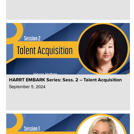
HARRT EMBARK Series: Sess. 2 – Talent Acquisition
September 5, 2024