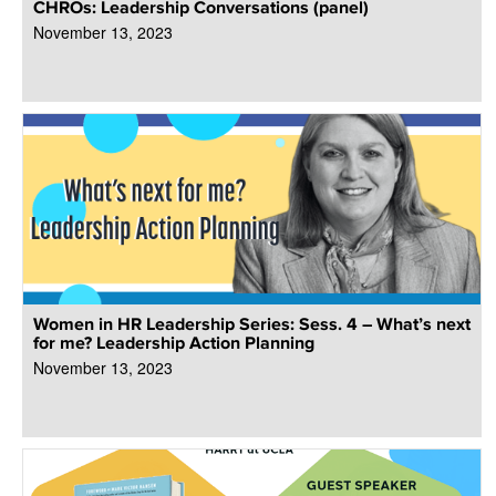
CHROs: Leadership Conversations (panel)
November 13, 2023
Women in HR Leadership Series: Sess. 4 – What’s next
for me? Leadership Action Planning
November 13, 2023