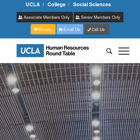
UCLA
College
Social Sciences
Associate Members Only
Senior Members Only
Donate
Email Us
Call Us