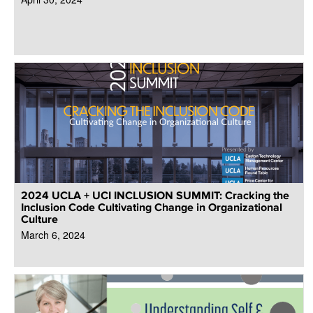
2024 UCLA + UCI INCLUSION SUMMIT: Cracking the
Inclusion Code Cultivating Change in Organizational
Culture
March 6, 2024